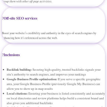
group them with other off-page activities.
Off-site SEO services
Boost your website’s credibility and authority in the eyes of search engines by
enhancing how it’s referenced across the web.
Inclusions
Backlink building:
Securing high-quality, trusted backlinks signals your
site’s authority to search engines, and improves your rankings
Google Business Profile optimisation:
If you serve a specific geographic
area, your Google Business Profile (previously Google My Business) can
allow you to show up in map results
Local citations:
Ensuring your business is listed consistently and accurately
on local directories and review platforms helps build a consistent brand and
also gives you additional backlinks