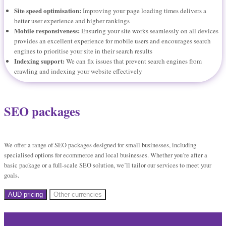
Site speed optimisation:
Improving your page loading times delivers a
better user experience and higher rankings
Mobile responsiveness:
Ensuring your site works seamlessly on all devices
provides an excellent experience for mobile users and encourages search
engines to prioritise your site in their search results
Indexing support:
We can fix issues that prevent search engines from
crawling and indexing your website effectively
SEO packages
We offer a range of SEO packages designed for small businesses, including
specialised options for ecommerce and local businesses. Whether you’re after a
basic package or a full-scale SEO solution, we’ll tailor our services to meet your
goals.
AUD pricing
Other currencies