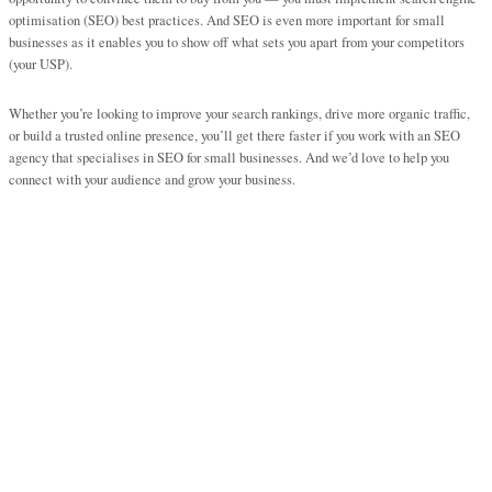
optimisation (SEO) best practices. And SEO is even more important for small
businesses as it enables you to show off what sets you apart from your competitors
(your USP).
Whether you’re looking to improve your search rankings, drive more organic traffic,
or build a trusted online presence, you’ll get there faster if you work with an SEO
agency that specialises in SEO for small businesses. And we’d love to help you
connect with your audience and grow your business.