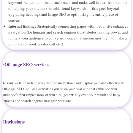
keyword-rich content that attracts users and ranks well is a critical method
of helping your site rank for additional keywords — this goes beyond
upgrading headings and image SEO to optimising the entire piece of
content
Internal linking:
Strategically connecting pages within your site enhances
navigation (for humans and search engines), distributes ranking power, and
funnels your audience to conversion copy that encourages them to make a
purchase (or book a sales call etc.)
Off-page SEO services
To rank well, search engines need to understand and display your site effectively.
Off-page SEO includes activities you do on your own site that influence your
audience’s first impressions of your site (potentially even your brand) and help
humans and search engines navigate your site.
Inclusions