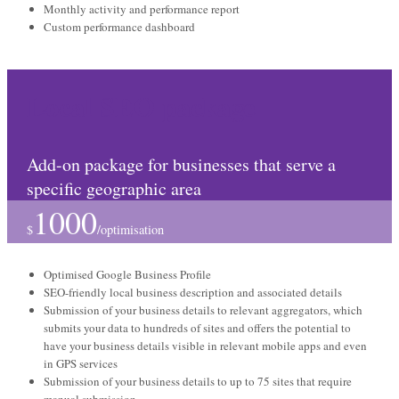
Monthly activity and performance report
Custom performance dashboard
Local SEO package
Add-on package for businesses that serve a
specific geographic area
1000
$
/
optimisation
Optimised Google Business Profile
SEO-friendly local business description and associated details
Submission of your business details to relevant aggregators, which
submits your data to hundreds of sites and offers the potential to
have your business details visible in relevant mobile apps and even
in GPS services
Submission of your business details to up to 75 sites that require