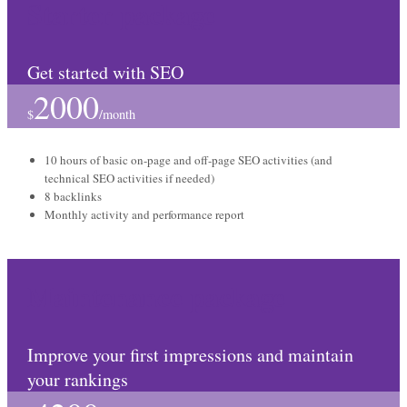
Starter package
Get started with SEO
2000
$
/
month
10 hours of basic on-page and off-page SEO activities (and
technical SEO activities if needed)
8 backlinks
Monthly activity and performance report
Maintenance package
Improve your first impressions and maintain
your rankings