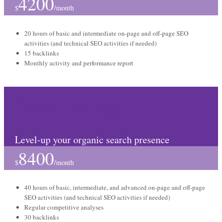
4200
$
/
month
20 hours of basic and intermediate on-page and off-page SEO
activities (and technical SEO activities if needed)
15 backlinks
Monthly activity and performance report
Growth package
Level-up your organic search presence
8400
$
/
month
40 hours of basic, intermediate, and advanced on-page and off-page
SEO activities (and technical SEO activities if needed)
Regular competitive analyses
30 backlinks