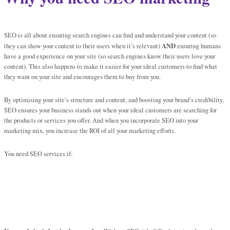
SEO is all about ensuring search engines can find and understand your content (so
AND
they can show your content to their users when it’s relevant)
ensuring humans
have a good experience on your site (so search engines know their users love your
content). This also happens to make it easier for your ideal customers to find what
they want on your site and encourages them to buy from you.
By optimising your site’s structure and content, and boosting your brand’s credibility,
SEO ensures your business stands out when your ideal customers are searching for
the products or services you offer. And when you incorporate SEO into your
marketing mix, you increase the ROI of all your marketing efforts.
You need SEO services if: