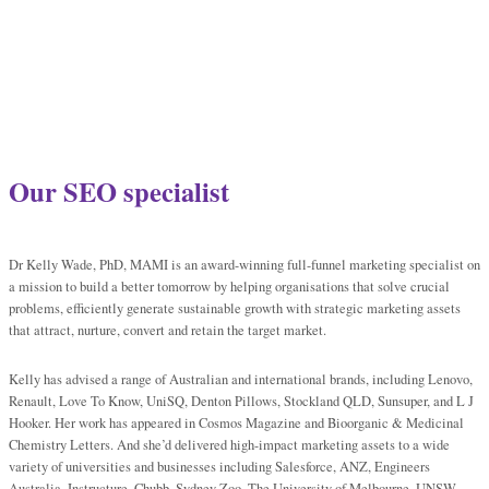
Our SEO specialist
Dr Kelly Wade, PhD, MAMI is an award-winning full-funnel marketing specialist on
a mission to build a better tomorrow by helping organisations that solve crucial
problems, efficiently generate sustainable growth with strategic marketing assets
that attract, nurture, convert and retain the target market.
Kelly has advised a range of Australian and international brands, including Lenovo,
Renault, Love To Know, UniSQ, Denton Pillows, Stockland QLD, Sunsuper, and L J
Hooker. Her work has appeared in Cosmos Magazine and Bioorganic & Medicinal
Chemistry Letters. And she’d delivered high-impact marketing assets to a wide
variety of universities and businesses including Salesforce, ANZ, Engineers
Australia, Instructure, Chubb, Sydney Zoo, The University of Melbourne, UNSW,