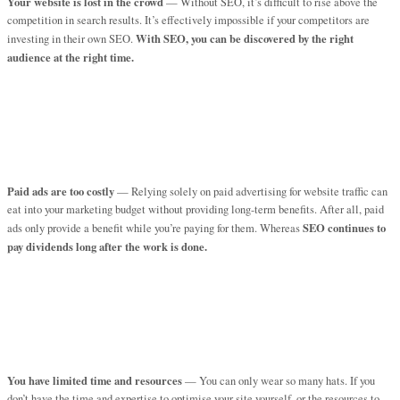
Your website is lost in the crowd
— Without SEO, it’s difficult to rise above the
competition in search results. It’s effectively impossible if your competitors are
With SEO, you can be discovered by the right
investing in their own SEO.
audience at the right time.
Paid ads are too costly
— Relying solely on paid advertising for website traffic can
eat into your marketing budget without providing long-term benefits. After all, paid
SEO continues to
ads only provide a benefit while you’re paying for them. Whereas
pay dividends long after the work is done.
You have limited time and resources
— You can only wear so many hats. If you
don’t have the time and expertise to optimise your site yourself, or the resources to