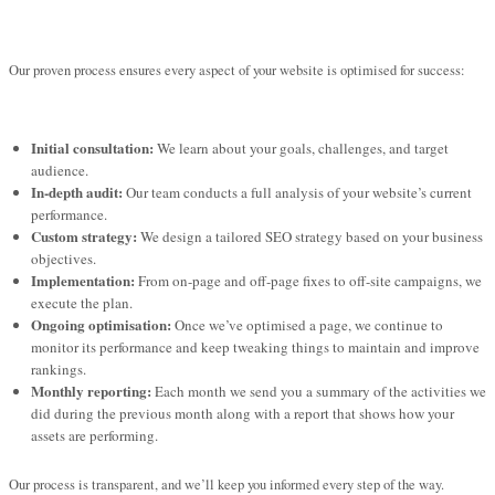
Our proven process ensures every aspect of your website is optimised for success:
Initial consultation:
We learn about your goals, challenges, and target
audience.
In-depth audit:
Our team conducts a full analysis of your website’s current
performance.
Custom strategy:
We design a tailored SEO strategy based on your business
objectives.
Implementation:
From on-page and off-page fixes to off-site campaigns, we
execute the plan.
Ongoing optimisation:
Once we’ve optimised a page, we continue to
monitor its performance and keep tweaking things to maintain and improve
rankings.
Monthly reporting:
Each month we send you a summary of the activities we
did during the previous month along with a report that shows how your
assets are performing.
Our process is transparent, and we’ll keep you informed every step of the way.