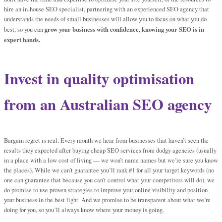
hire an in-house SEO specialist, partnering with an experienced SEO agency that
understands the needs of small businesses will allow you to focus on what you do
grow your business with confidence, knowing your SEO is in
best, so you can
expert hands.
Invest in quality optimisation
from an Australian SEO agency
Bargain regret is real. Every month we hear from businesses that haven’t seen the
results they expected after buying cheap SEO services from dodgy agencies (usually
in a place with a low cost of living — we won’t name names but we’re sure you know
the places). While we can’t guarantee you’ll rank #1 for all your target keywords (no
one can guarantee that because you can’t control what your competitors will do), we
do promise to use proven strategies to improve your online visibility and position
your business in the best light. And we promise to be transparent about what we’re
doing for you, so you’ll always know where your money is going.