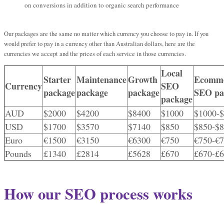
on conversions in addition to organic search performance
Our packages are the same no matter which currency you choose to pay in. If you
would prefer to pay in a currency other than Australian dollars, here are the
currencies we accept and the prices of each service in those currencies.
Local
Starter
Maintenance
Growth
Ecomm
Currency
SEO
package
package
package
SEO pa
package
AUD
$2000
$4200
$8400
$1000
$1000-
USD
$1700
$3570
$7140
$850
$850-$
Euro
€1500
€3150
€6300
€750
€750-€
Pounds
£1340
£2814
£5628
£670
£670-£
How our SEO process works