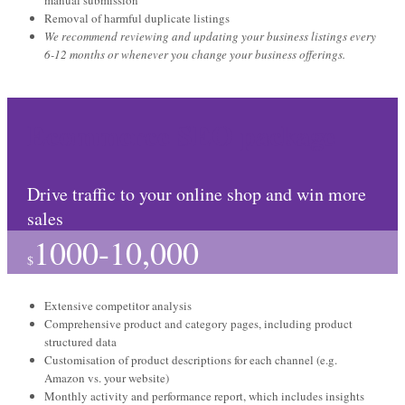
manual submission
Removal of harmful duplicate listings
We recommend reviewing and updating your business listings every
6-12 months or whenever you change your business offerings.
Ecommerce SEO package
Drive traffic to your online shop and win more
sales
1000-10,000
$
Extensive competitor analysis
Comprehensive product and category pages, including product
structured data
Customisation of product descriptions for each channel (e.g.
Amazon vs. your website)
Monthly activity and performance report, which includes insights