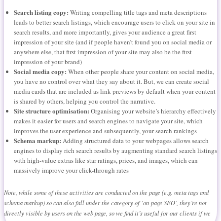
Search listing copy:
Writing compelling title tags and meta descriptions
leads to better search listings, which encourage users to click on your site in
search results, and more importantly, gives your audience a great first
impression of your site (and if people haven’t found you on social media or
anywhere else, that first impression of your site may also be the first
impression of your brand)
Social media copy:
When other people share your content on social media,
you have no control over what they say about it. But, we can create social
media cards that are included as link previews by default when your content
is shared by others, helping you control the narrative.
Site structure optimisation:
Organising your website’s hierarchy effectively
makes it easier for users and search engines to navigate your site, which
improves the user experience and subsequently, your search rankings
Schema markup:
Adding structured data to your webpages allows search
engines to display rich search results by augmenting standard search listings
with high-value extras like star ratings, prices, and images, which can
massively improve your click-through rates
Note, while some of these activities are conducted on the page (e.g. meta tags and
schema markup) so can also fall under the category of ‘on-page SEO’, they’re not
directly visible by users on the web page, so we find it’s useful for our clients if we