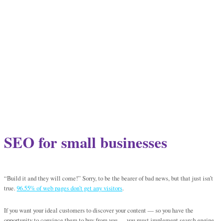
SEO for small businesses
“Build it and they will come!” Sorry, to be the bearer of bad news, but that just isn’t
true.
96.55% of web pages don’t get any visitors
.
If you want your ideal customers to discover your content — so you have the
opportunity to convince them to buy from you — you must implement search engine