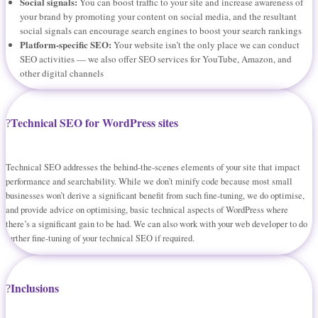
Social signals:
You can boost traffic to your site and increase awareness of
your brand by promoting your content on social media, and the resultant
social signals can encourage search engines to boost your search rankings
Platform-specific SEO:
Your website isn’t the only place we can conduct
SEO activities — we also offer SEO services for YouTube, Amazon, and
other digital channels
Technical SEO for WordPress sites
Technical SEO addresses the behind-the-scenes elements of your site that impact
performance and searchability. While we don’t minify code because most small
businesses won’t derive a significant benefit from such fine-tuning, we do optimise,
and provide advice on optimising, basic technical aspects of WordPress where
there’s a significant gain to be had. We can also work with your web developer to do
further fine-tuning of your technical SEO if required.
Inclusions