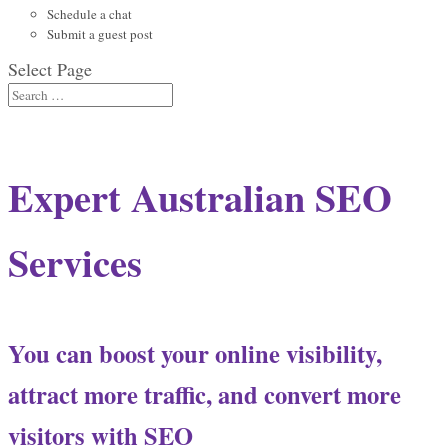
Schedule a chat
Submit a guest post
Select Page
Expert Australian SEO
Services
You can boost your online visibility,
attract more traffic, and convert more
visitors with SEO