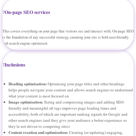
On-page SEO services
This covers everything on your page that visitors see and interact with. On-page SEO
is the foundation of any successful strategy, ensuring your site is both user-friendly
and search-engine-optimised.
Inclusions
Heading optimisation:
Optimising your page titles and other headings
helps people navigate your content and allows search engines to understand
what your content is most focused on
Image optimisation:
Sizing and compressing images and adding SEO-
friendly and meaningful alt tags improves page loading times and
accessibility, both of which are important ranking signals for Google and
other search engines (and they give your audience a better experience so
they’re not driven to competing sites)
Content creation and optimisation:
Creating (or updating) engaging,