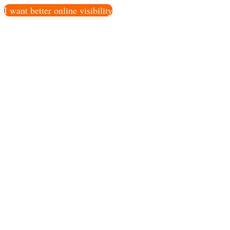
I want better online visibility