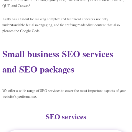
QUT, and Canvas8.
Kelly has a talent for making complex and technical concepts not only
understandable but also engaging, and for crafting reader-first content that also
pleases the Google Gods.
Small business SEO services
and SEO packages
We offer a wide range of SEO services to cover the most important aspects of your
website’s performance.
SEO services