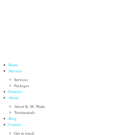
Home
Services
Services
Packages
Portfolio
About
About K. M. Wade
Testimonials
Blog
Contact
Get in touch