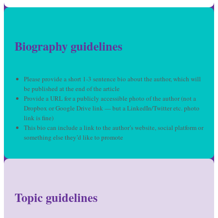
Biography guidelines
Please provide a short 1-3 sentence bio about the author, which will
be published at the end of the article
Provide a URL for a publicly accessible photo of the author (not a
Dropbox or Google Drive link — but a LinkedIn/Twitter etc. photo
link is fine)
This bio can include a link to the author’s website, social platform or
something else they’d like to promote
Topic guidelines