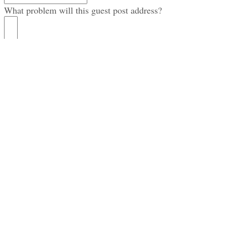
What problem will this guest post address?
How does this problem affect the K. M. Wade target
audience?
What’s the first name of the post author?
What’s the last name of the post author?
Where can we find a photo of the author?
Please provide the author’s (short) bio