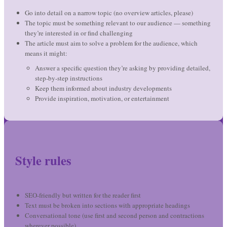
Go into detail on a narrow topic (no overview articles, please)
The topic must be something relevant to our audience — something
they’re interested in or find challenging
The article must aim to solve a problem for the audience, which
means it might:
Answer a specific question they’re asking by providing detailed,
step-by-step instructions
Keep them informed about industry developments
Provide inspiration, motivation, or entertainment
Style rules
SEO-friendly but written for the reader first
Text must be broken into sections with appropriate headings
Conversational tone (use first and second person and contractions
wherever possible)