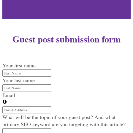
Guest post submission form
Your first name
Your last name
Email
What will be the topic of your guest post? And what
primary SEO keyword are you targeting with this article?