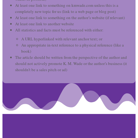
At least one link to something on kmwade.com unless this is a
completely new topic for us (link to a web page or blog post)
At least one link to something on the author’s website (if relevant)
At least one link to another website
All statistics and facts must be referenced with either:
A URL hyperlinked with relevant anchor text; or
An appropriate in-text reference to a physical reference (like a
book)
The article should be written from the perspective of the author and
should not actively promote K. M. Wade or the author’s business (it
shouldn’t be a sales pitch or ad)