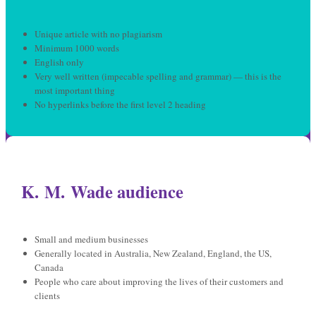
Unique article with no plagiarism
Minimum 1000 words
English only
Very well written (impecable spelling and grammar) — this is the
most important thing
No hyperlinks before the first level 2 heading
K. M. Wade audience
Small and medium businesses
Generally located in Australia, New Zealand, England, the US,
Canada
People who care about improving the lives of their customers and
clients