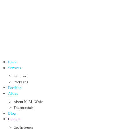
Home
Services
Services
Packages
Portfolio
About
About K. M. Wade
Testimonials
Blog
Contact
Get in touch