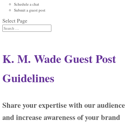
Schedule a chat
Submit a guest post
Select Page
K. M. Wade Guest Post
Guidelines
Share your expertise with our audience
and increase awareness of your brand