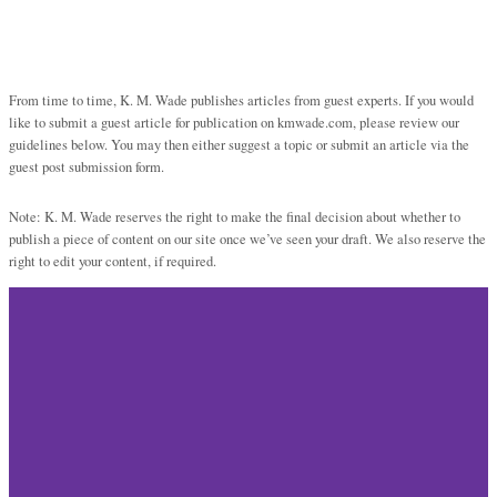
From time to time, K. M. Wade publishes articles from guest experts. If you would
like to submit a guest article for publication on kmwade.com, please review our
guidelines below. You may then either suggest a topic or submit an article via the
guest post submission form.
Note: K. M. Wade reserves the right to make the final decision about whether to
publish a piece of content on our site once we’ve seen your draft. We also reserve the
right to edit your content, if required.