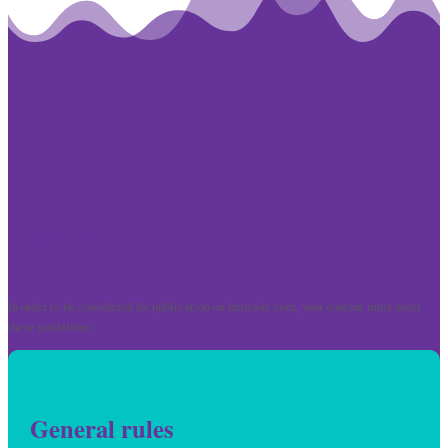
Guidelines
In order to be considered for publication on kmwade.com, your content must meet
these guidelines:
General rules