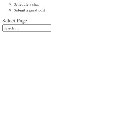
Schedule a chat
Submit a guest post
Select Page