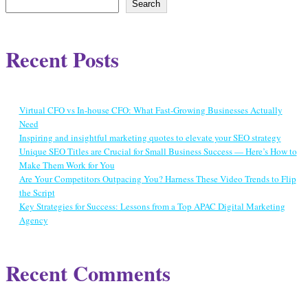
Search
Recent Posts
Virtual CFO vs In-house CFO: What Fast-Growing Businesses Actually
Need
Inspiring and insightful marketing quotes to elevate your SEO strategy
Unique SEO Titles are Crucial for Small Business Success — Here’s How to
Make Them Work for You
Are Your Competitors Outpacing You? Harness These Video Trends to Flip
the Script
Key Strategies for Success: Lessons from a Top APAC Digital Marketing
Agency
Recent Comments