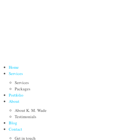
Home
Services
Services
Packages
Portfolio
About
About K. M. Wade
Testimonials
Blog
Contact
Get in touch