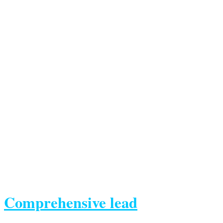
Comprehensive lead