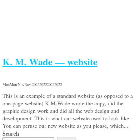
K. M. Wade — website
MonMon NovNov 2022202220222022
This is an example of a standard website (as opposed to a
one-page website).K.M.Wade wrote the copy, did the
graphic design work and did all the web design and
development. This is what our website used to look like.
You can peruse our new website as you please, which...
Search