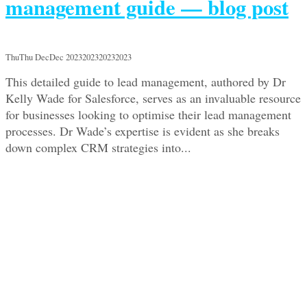
management guide — blog post
ThuThu DecDec 2023202320232023
This detailed guide to lead management, authored by Dr
Kelly Wade for Salesforce, serves as an invaluable resource
for businesses looking to optimise their lead management
processes. Dr Wade’s expertise is evident as she breaks
down complex CRM strategies into...