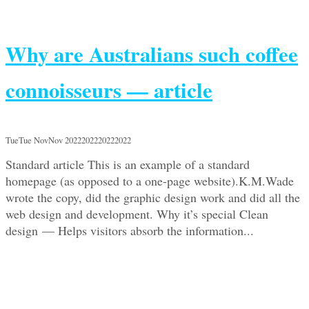
Why are Australians such coffee
connoisseurs — article
TueTue NovNov 2022202220222022
Standard article This is an example of a standard
homepage (as opposed to a one-page website).K.M.Wade
wrote the copy, did the graphic design work and did all the
web design and development. Why it’s special Clean
design — Helps visitors absorb the information...