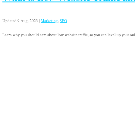
Updated 9 Aug, 2023
|
Marketing
,
SEO
Learn why you should care about low website traffic, so you can level up your on