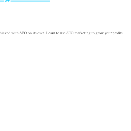
hieved with SEO on its own. Learn to use SEO marketing to grow your profits.