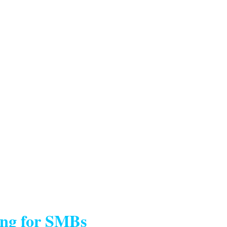
ing for SMBs