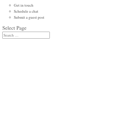
Get in touch
Schedule a chat
Submit a guest post
Select Page