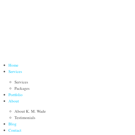
Home
Services
Services
Packages
Portfolio
About
About K. M. Wade
Testimonials
Blog
Contact