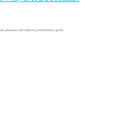
line presence and achieve your business goals.