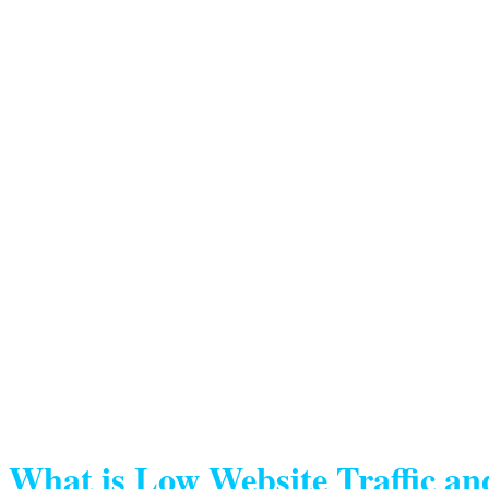
What is Low Website Traffic an