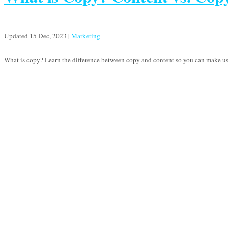
Updated 15 Dec, 2023
|
Marketing
What is copy? Learn the difference between copy and content so you can make use 