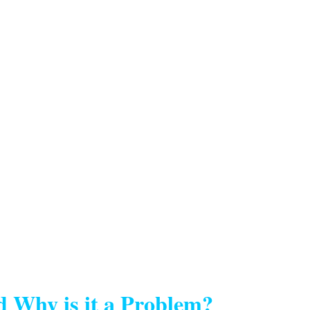
d Why is it a Problem?