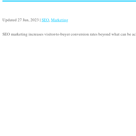
Updated 27 Jun, 2023
|
SEO
,
Marketing
SEO marketing increases visitor-to-buyer conversion rates beyond what can be ac