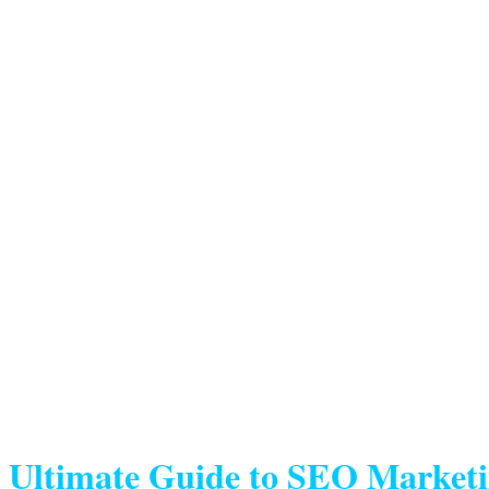
Ultimate Guide to SEO Market