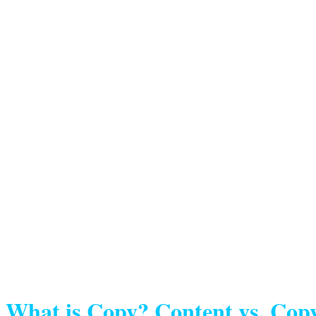
What is Copy? Content vs. Cop