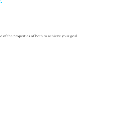
of the properties of both to achieve your goal