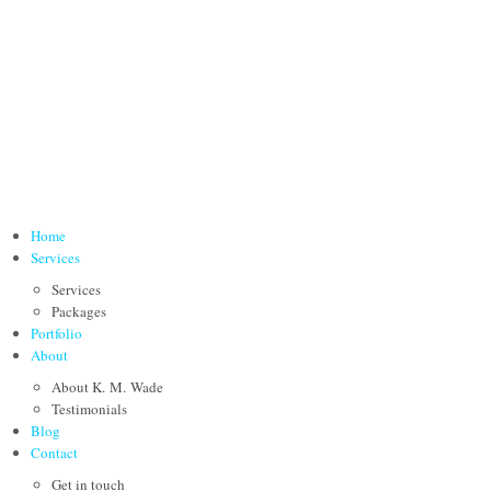
Home
Services
Services
Packages
Portfolio
About
About K. M. Wade
Testimonials
Blog
Contact
Get in touch