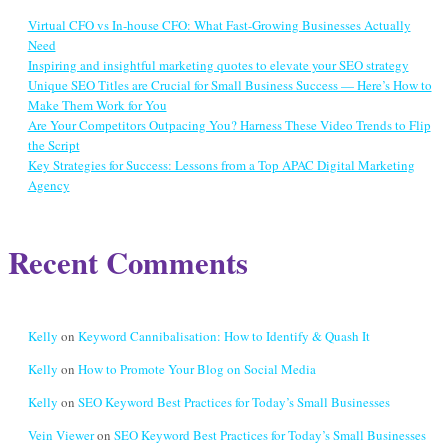
Virtual CFO vs In-house CFO: What Fast-Growing Businesses Actually
Need
Inspiring and insightful marketing quotes to elevate your SEO strategy
Unique SEO Titles are Crucial for Small Business Success — Here’s How to
Make Them Work for You
Are Your Competitors Outpacing You? Harness These Video Trends to Flip
the Script
Key Strategies for Success: Lessons from a Top APAC Digital Marketing
Agency
Recent Comments
Kelly
on
Keyword Cannibalisation: How to Identify & Quash It
Kelly
on
How to Promote Your Blog on Social Media
Kelly
on
SEO Keyword Best Practices for Today’s Small Businesses
Vein Viewer
on
SEO Keyword Best Practices for Today’s Small Businesses