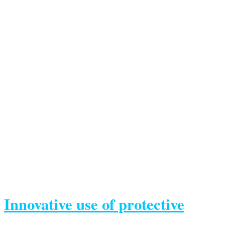
Innovative use of protective