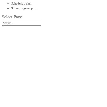
Schedule a chat
Submit a guest post
Select Page