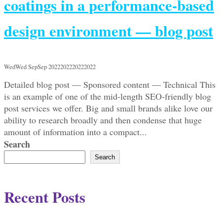
coatings in a performance-based
design environment — blog post
WedWed SepSep 2022202220222022
Detailed blog post — Sponsored content — Technical This
is an example of one of the mid-length SEO-friendly blog
post services we offer. Big and small brands alike love our
ability to research broadly and then condense that huge
amount of information into a compact...
Search
Search
Recent Posts