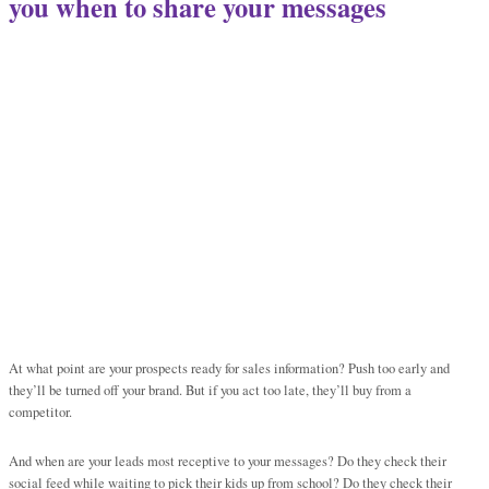
you when to share your messages
At what point are your prospects ready for sales information? Push too early and
they’ll be turned off your brand. But if you act too late, they’ll buy from a
competitor.
And when are your leads most receptive to your messages? Do they check their
social feed while waiting to pick their kids up from school? Do they check their