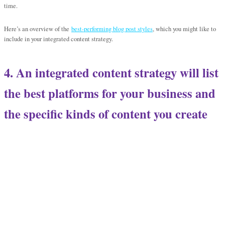
time.
Here’s an overview of the
best-performing blog post styles
, which you might like to
include in your integrated content strategy.
4. An integrated content strategy will list
the best platforms for your business and
the specific kinds of content
you create