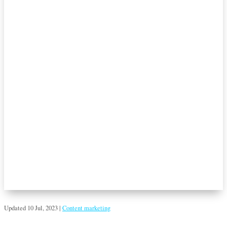
Updated 10 Jul, 2023
|
Content marketing