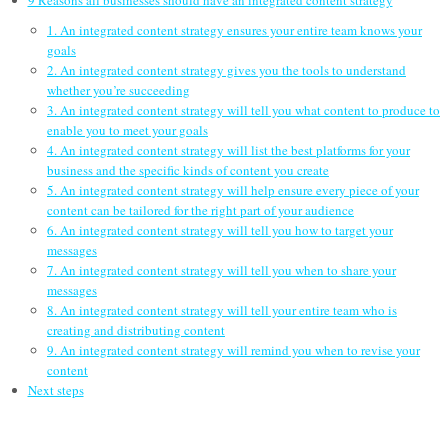
9 Reasons all businesses should have an integrated content strategy
1. An integrated content strategy ensures your entire team knows your
goals
2. An integrated content strategy gives you the tools to understand
whether you’re succeeding
3. An integrated content strategy will tell you what content to produce to
enable you to meet your goals
4. An integrated content strategy will list the best platforms for your
business and the specific kinds of content you create
5. An integrated content strategy will help ensure every piece of your
content can be tailored for the right part of your audience
6. An integrated content strategy will tell you how to target your
messages
7. An integrated content strategy will tell you when to share your
messages
8. An integrated content strategy will tell your entire team who is
creating and distributing content
9. An integrated content strategy will remind you when to revise your
content
Next steps