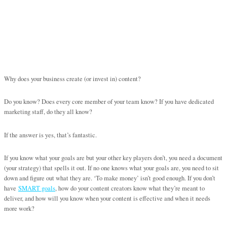
Why does your business create (or invest in) content?
Do you know? Does every core member of your team know? If you have dedicated
marketing staff, do they all know?
If the answer is yes, that’s fantastic.
If you know what your goals are but your other key players don’t, you need a document
(your strategy) that spells it out. If no one knows what your goals are, you need to sit
down and figure out what they are. ‘To make money’ isn’t good enough. If you don’t
have
SMART goals
, how do your content creators know what they’re meant to
deliver, and how will you know when your content is effective and when it needs
more work?