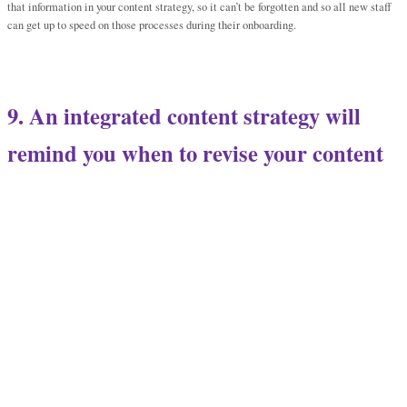
that information in your content strategy, so it can’t be forgotten and so all new staff
can get up to speed on those processes during their onboarding.
9. An integrated content strategy will
remind you when to revise your content