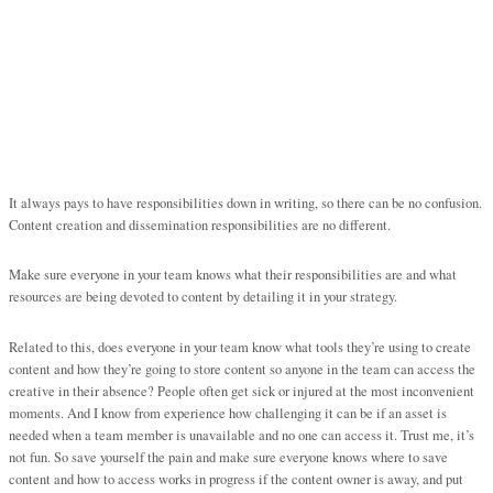
It always pays to have responsibilities down in writing, so there can be no confusion.
Content creation and dissemination responsibilities are no different.
Make sure everyone in your team knows what their responsibilities are and what
resources are being devoted to content by detailing it in your strategy.
Related to this, does everyone in your team know what tools they’re using to create
content and how they’re going to store content so anyone in the team can access the
creative in their absence? People often get sick or injured at the most inconvenient
moments. And I know from experience how challenging it can be if an asset is
needed when a team member is unavailable and no one can access it. Trust me, it’s
not fun. So save yourself the pain and make sure everyone knows where to save
content and how to access works in progress if the content owner is away, and put