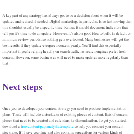
A key part of any strategy has always got to be a decision about when it will be
updated and revised if needed. Digital marketing, in particular, is so fast moving that
this shouldn’t usually be a specific time. Rather, it should document indicators that
tell you it’s time to do an update. However, it’s also a good idea to build in default or
minimum review periods, so nothing gets overlooked. Many businesses will get the
best results if they update evergreen content yearly. You’ll find this especially
important if you’re relying heavily on search traffic, as search engines prefer fresh
content. However, some businesses will need to make updates more regularly than
that.
Next steps
Once you’ve developed your content strategy you need to produce implementation
plans. These will include a stocktake of existing pieces of content, lists of content
pieces that need to be created and calendars for dissemination. To get you started,
download a
free content gap analysis template
to help you conduct your content
stocktake. It’ll save you time and also contains suggestions for various kinds of