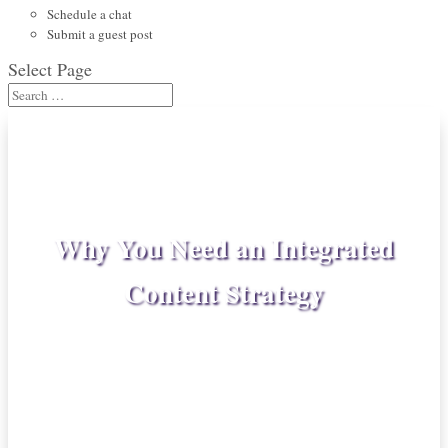
Schedule a chat
Submit a guest post
Select Page
Why You Need an Integrated
Content Strategy