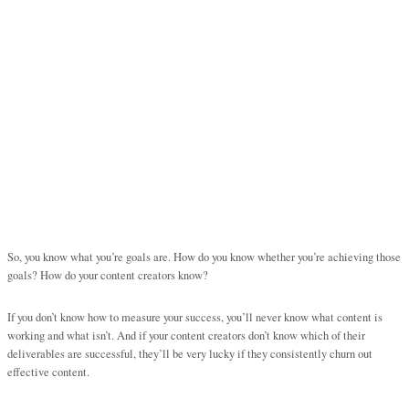
So, you know what you’re goals are. How do you know whether you’re achieving those
goals? How do your content creators know?
If you don’t know how to measure your success, you’ll never know what content is
working and what isn’t. And if your content creators don’t know which of their
deliverables are successful, they’ll be very lucky if they consistently churn out
effective content.