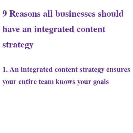
9 Reasons all businesses should
have an integrated content
strategy
1. An integrated content strategy ensures
your entire team knows your goals