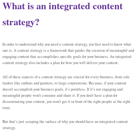
What is an integrated content
strategy?
In order to understand why you need a content strategy, you first need to know what
one is. A content strategy is a framework that guides the creation of meaningful and
engaging content that accomplishes specific goals for your business. An integrated
content strategy also includes a plan for how you will deliver your content.
All of these aspects of a content strategy are crucial for every business, from sole
traders like authors and painters, to large corporations. Because, if your content
doesn’t accomplish your business goals, it’s pointless. If it’s not engaging and
meaningful people won’t consume and share it. If you don’t have a plan for
disseminating your content, you won’t get it in front of the right people at the right
time.
But that’s just scraping the surface of why you should have an integrated content
strategy.