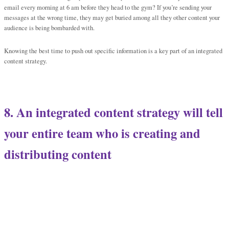
email every morning at 6 am before they head to the gym? If you’re sending your
messages at the wrong time, they may get buried among all they other content your
audience is being bombarded with.
Knowing the best time to push out specific information is a key part of an integrated
content strategy.
8. An integrated content strategy will tell
your entire team who is creating and
distributing content