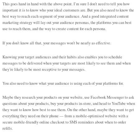
This goes hand in hand with the above point. I’m sure I don’t need to tell you how
important it is to know who your ideal customers are. But you also need to know the
best way to reach each segment of your audience. And a good integrated content
marketing strategy will lay out your audience personas, the platforms you can best
use to reach them, and the way to create content for each persona.
If you don’t know all that, your messages won’t be nearly as effective.
Knowing your target audiences and their habits also enables you to schedule
messages to be delivered when your targets are most likely to see them and when
they’re likely to be most receptive to your messages.
You also need to know what your audience is using each of your platforms for.
Maybe they research your products on your website, use Facebook Messenger to ask
questions about your products, buy your products in-store, and head to YouTube when
they want to know how best to use them. On the other hand, maybe they want to get
everything they need on their phone — from a mobile-optimised website with a
secure mobile-friendly online checkout to SMS reminders about when to order
refills.