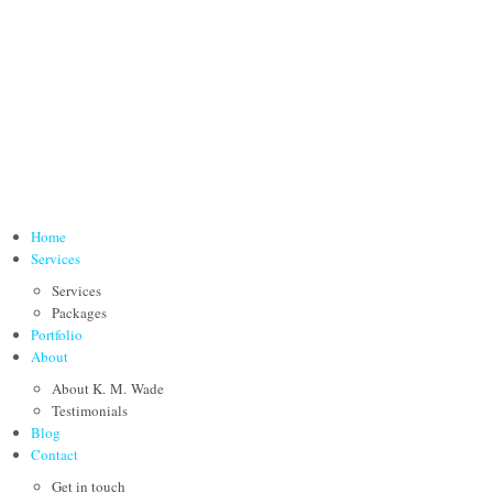
Home
Services
Services
Packages
Portfolio
About
About K. M. Wade
Testimonials
Blog
Contact
Get in touch