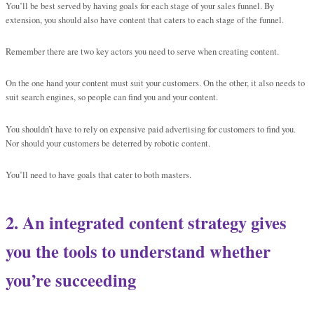
You’ll be best served by having goals for each stage of your sales funnel. By
extension, you should also have content that caters to each stage of the funnel.
Remember there are two key actors you need to serve when creating content.
On the one hand your content must suit your customers. On the other, it also needs to
suit search engines, so people can find you and your content.
You shouldn’t have to rely on expensive paid advertising for customers to find you.
Nor should your customers be deterred by robotic content.
You’ll need to have goals that cater to both masters.
2. An integrated content strategy gives
you the tools to understand whether
you’re succeeding