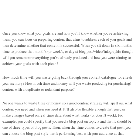
Once you know what your goals are and how you’ll know whether you’re achieving
them, you can focus on preparing content that aims to address each of your goals and
then determine whether that content is successful. When you sit down in six months
time to produce that month’s (or week’s, or day’s) blog post/video/infographic though,
will you remember everything you’ve already produced and how you were aiming to
achieve your goals with each piece?
How much time will you waste going back through your content catalogue to refresh
your memory? How much time and money will you waste producing (or purchasing)
content with a duplicate or redundant purpose?
No one wants to waste time or money, so a good content strategy will spell out what
content you need and when you need it. It’ll also be flexible enough that you can
make changes based on real-time data about what works (or doesn’t work). For
example, you could specify that you need a blog post on topic x and that it should be
one of three types of blog posts. Then, when the time comes to create that post, you
can choose the blog post style that’s performing best with your audience at that