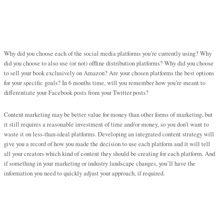
Why did you choose each of the social media platforms you’re currently using? Why
did you choose to also use (or not) offline distribution platforms? Why did you choose
to sell your book exclusively on Amazon? Are your chosen platforms the best options
for your specific goals? In 6 months time, will you remember how you’re meant to
differentiate your Facebook posts from your Twitter posts?
Content marketing may be better value for money than other forms of marketing, but
it still requires a reasonable investment of time and/or money, so you don’t want to
waste it on less-than-ideal platforms. Developing an integrated content strategy will
give you a record of how you made the decision to use each platform and it will tell
all your creators which kind of content they should be creating for each platform. And
if something in your marketing or industry landscape changes, you’ll have the
information you need to quickly adjust your approach, if required.