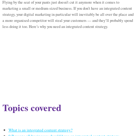
Flying by the seat of your pants just doesn’t cut it anymore when it comes to
marketing a small or medium-sized business. If you don’t have an integrated content
strategy, your digital marketing in particular will inevitably be all over the place and
a more organised competitor will steal your customers — and they’ll probably spend
less doing it too. Here’s why you need an integrated content strategy.
Topics covered
What is an integrated content strategy?