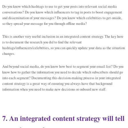
Do you know which hashtags to use to get your posts into relevant social media
conversations? Do you know which influencers to tag in posts to boost engagement
and dissemination of your messages? Do you know which celebrities to get onside,
so they spread your message for you through offline media?
This is another very useful inclusion in an integrated content strategy. The key here
is to document the research you did to find the relevant
hashtags/influencers/celebrities, so you can quickly update your data as the situation
changes.
And beyond social media, do you know how best to segment your email list? Do you
know how to gather the information you need to decide which subscribers should go
into each segment? Documenting this decision-making process in your integrated
content strategy is a great way of ensuring you always have that background
information when you need to make new decisions or onboard new staff.
7. An integrated content strategy will tell