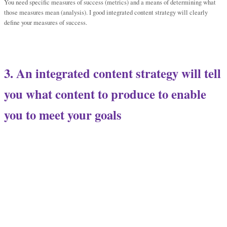
You need specific measures of success (metrics) and a means of determining what
those measures mean (analysis). I good integrated content strategy will clearly
define your measures of success.
3. An integrated content strategy will tell
you what content to produce to enable
you to meet your goals