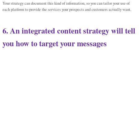
Your strategy can document this kind of information, so you can tailor your use of
each platform to provide the services your prospects and customers actually want.
6. An integrated content strategy will tell
you how to target your messages