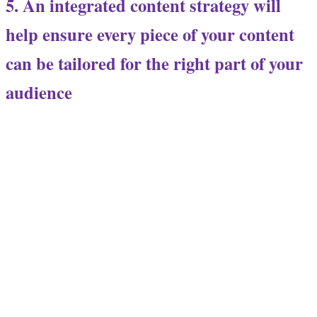
5. An integrated content strategy will
help ensure every piece of your content
can be tailored for the right part of your
audience