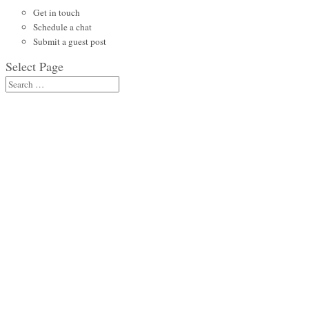
Get in touch
Schedule a chat
Submit a guest post
Select Page