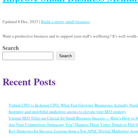
Updated 8 Dec, 2023
|
Build a strong small business
Want a productive business and to support your staff’s wellbeing? It’s well wort
Search
Search
Recent Posts
Virtual CFO vs In-house CFO: What Fast-Growing Businesses Actually Nee
Inspiring and insightful marketing quotes to elevate your SEO strategy
Unique SEO Titles are Crucial for Small Business Success — Here’s How to
Are Your Competitors Outpacing You? Harness These Video Trends to Flip th
Key Strategies for Success: Lessons from a Top APAC Digital Marketing Age