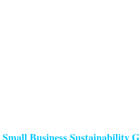
Small Business Sustainability 