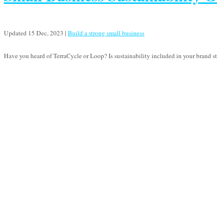
Updated 15 Dec, 2023
|
Build a strong small business
Have you heard of TerraCycle or Loop? Is sustainability included in your brand stra