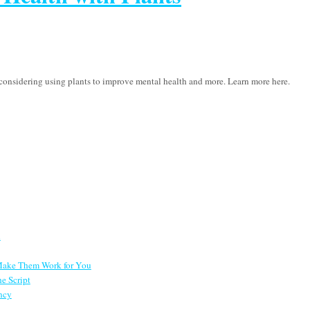
h considering using plants to improve mental health and more. Learn more here.
d
 Make Them Work for You
e Script
ncy