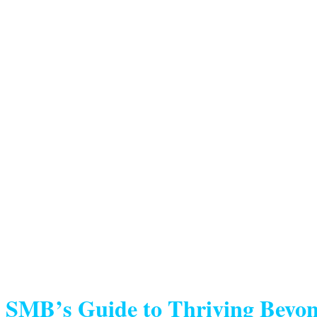
SMB’s Guide to Thriving Beyon