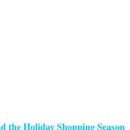
d the Holiday Shopping Season