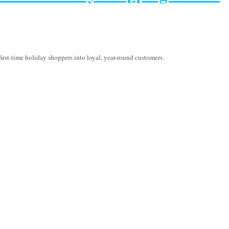
irst-time holiday shoppers into loyal, year-round customers.