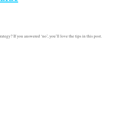
tegy? If you answered ‘no’, you’ll love the tips in this post.