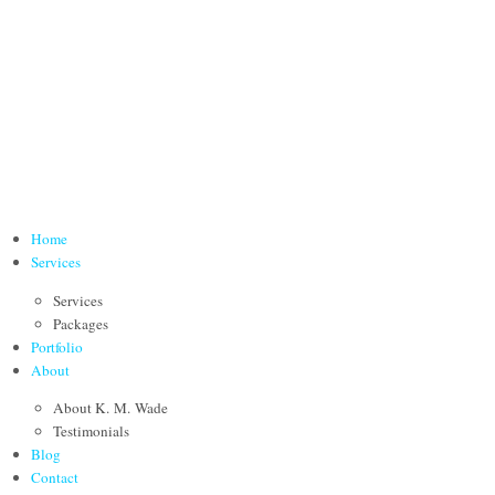
Home
Services
Services
Packages
Portfolio
About
About K. M. Wade
Testimonials
Blog
Contact