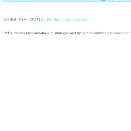
Updated 15 Dec, 2023
|
Build a strong small business
SMBs, discover research-backed strategies and tips for transforming seasonal and f