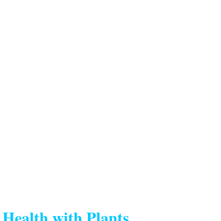
Health with Plants