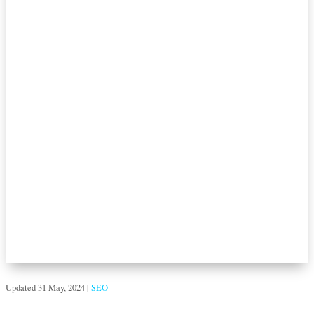
Updated 31 May, 2024
|
SEO