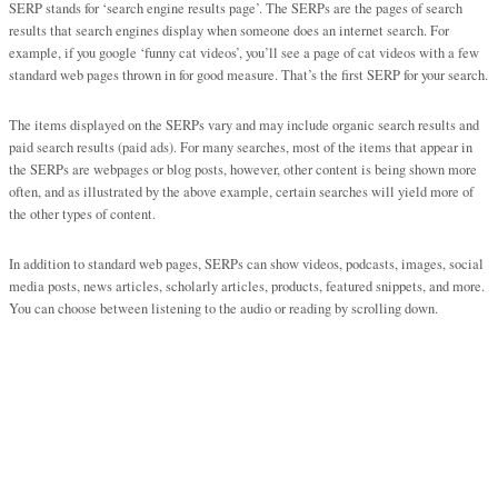
SERP stands for ‘search engine results page’. The SERPs are the pages of search
results that search engines display when someone does an internet search. For
example, if you google ‘funny cat videos’, you’ll see a page of cat videos with a few
standard web pages thrown in for good measure. That’s the first SERP for your search.
The items displayed on the SERPs vary and may include organic search results and
paid search results (paid ads). For many searches, most of the items that appear in
the SERPs are webpages or blog posts, however, other content is being shown more
often, and as illustrated by the above example, certain searches will yield more of
the other types of content.
In addition to standard web pages, SERPs can show videos, podcasts, images, social
media posts, news articles, scholarly articles, products, featured snippets, and more.
You can choose between listening to the audio or reading by scrolling down.