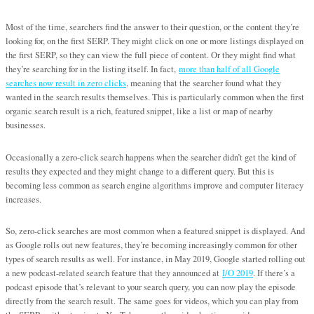
Most of the time, searchers find the answer to their question, or the content they’re
looking for, on the first SERP. They might click on one or more listings displayed on
the first SERP, so they can view the full piece of content. Or they might find what
they’re searching for in the listing itself. In fact,
more than half of all Google
searches now result in zero clicks
, meaning that the searcher found what they
wanted in the search results themselves. This is particularly common when the first
organic search result is a rich, featured snippet, like a list or map of nearby
businesses.
Occasionally a zero-click search happens when the searcher didn’t get the kind of
results they expected and they might change to a different query. But this is
becoming less common as search engine algorithms improve and computer literacy
increases.
So, zero-click searches are most common when a featured snippet is displayed. And
as Google rolls out new features, they’re becoming increasingly common for other
types of search results as well. For instance, in May 2019, Google started rolling out
a new podcast-related search feature that they announced at
I/O 2019
. If there’s a
podcast episode that’s relevant to your search query, you can now play the episode
directly from the search result. The same goes for videos, which you can play from