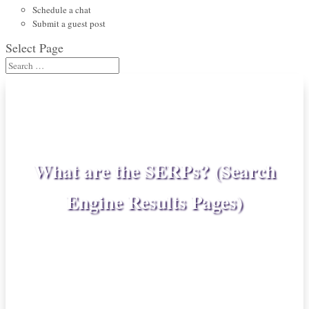
Schedule a chat
Submit a guest post
Select Page
What are the SERPs? (Search
Engine Results Pages)