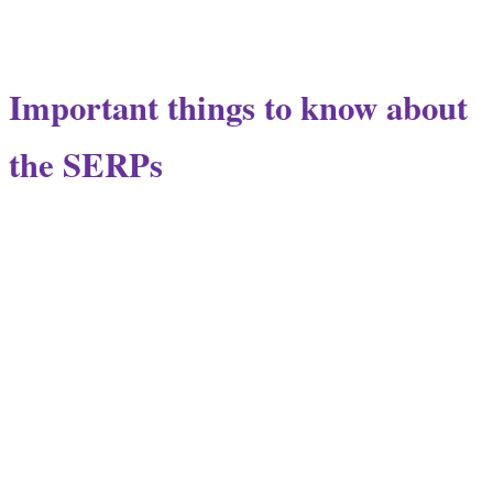
Important things to know about
the SERPs