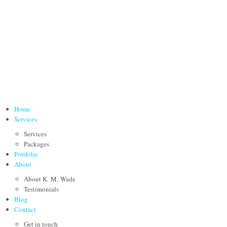
Home
Services
Services
Packages
Portfolio
About
About K. M. Wade
Testimonials
Blog
Contact
Get in touch