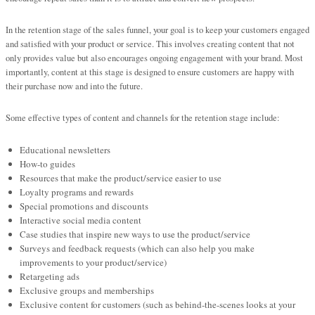
In the retention stage of the sales funnel, your goal is to keep your customers engaged
and satisfied with your product or service. This involves creating content that not
only provides value but also encourages ongoing engagement with your brand. Most
importantly, content at this stage is designed to ensure customers are happy with
their purchase now and into the future.
Some effective types of content and channels for the retention stage include:
Educational newsletters
How-to guides
Resources that make the product/service easier to use
Loyalty programs and rewards
Special promotions and discounts
Interactive social media content
Case studies that inspire new ways to use the product/service
Surveys and feedback requests (which can also help you make
improvements to your product/service)
Retargeting ads
Exclusive groups and memberships
Exclusive content for customers (such as behind-the-scenes looks at your