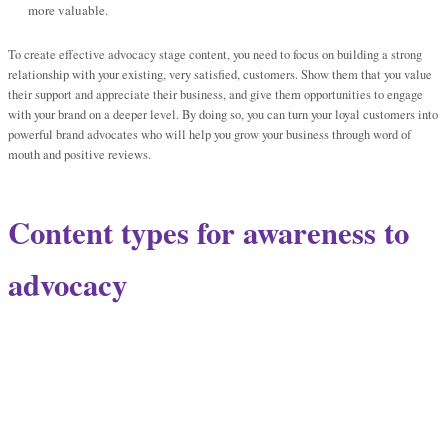
more valuable.
To create effective advocacy stage content, you need to focus on building a strong
relationship with your existing, very satisfied, customers. Show them that you value
their support and appreciate their business, and give them opportunities to engage
with your brand on a deeper level. By doing so, you can turn your loyal customers into
powerful brand advocates who will help you grow your business through word of
mouth and positive reviews.
Content types for awareness to
advocacy