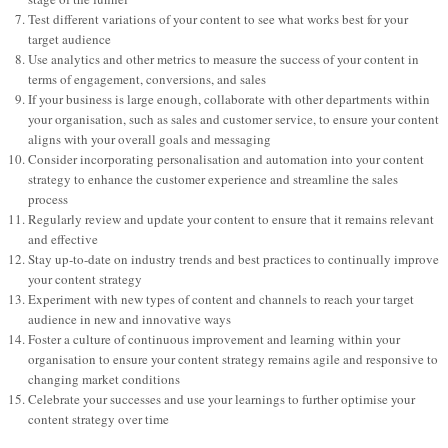
Test different variations of your content to see what works best for your
target audience
Use analytics and other metrics to measure the success of your content in
terms of engagement, conversions, and sales
If your business is large enough, collaborate with other departments within
your organisation, such as sales and customer service, to ensure your content
aligns with your overall goals and messaging
Consider incorporating personalisation and automation into your content
strategy to enhance the customer experience and streamline the sales
process
Regularly review and update your content to ensure that it remains relevant
and effective
Stay up-to-date on industry trends and best practices to continually improve
your content strategy
Experiment with new types of content and channels to reach your target
audience in new and innovative ways
Foster a culture of continuous improvement and learning within your
organisation to ensure your content strategy remains agile and responsive to
changing market conditions
Celebrate your successes and use your learnings to further optimise your
content strategy over time