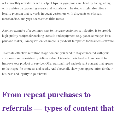
out a monthly newsletter with helpful tips on yoga poses and healthy living, along
with updates on upcoming events and workshops. The studio might also offer a
loyalty program that rewards frequent customers with discounts on classes,
merchandise, and yoga accessories (like mats).
Another example of a common way to increase customer satisfaction is to provide
high quality recipes for cooking utensils and equipment (e.g. pancake recipes for a
pancake maker). An equivalent example is pre-built templates for business software.
To create effective retention stage content, you need to stay connected with your
customers and consistently deliver value. Listen to their feedback and use it to
improve your product or service. Offer personalised and relevant content that speaks
to their specific interests and needs. And above all, show your appreciation for their
business and loyalty to your brand.
From repeat purchases to
referrals — types of content that