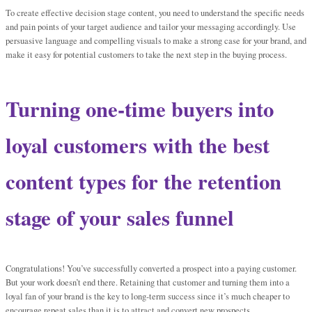
To create effective decision stage content, you need to understand the specific needs
and pain points of your target audience and tailor your messaging accordingly. Use
persuasive language and compelling visuals to make a strong case for your brand, and
make it easy for potential customers to take the next step in the buying process.
Turning one-time buyers into
loyal customers with the best
content types for the retention
stage of your sales funnel
Congratulations! You’ve successfully converted a prospect into a paying customer.
But your work doesn’t end there. Retaining that customer and turning them into a
loyal fan of your brand is the key to long-term success since it’s much cheaper to
encourage repeat sales than it is to attract and convert new prospects.