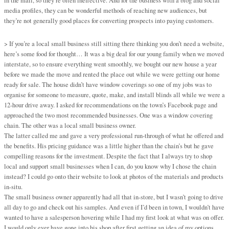
in the mail, so they’re often ineffective. And for the business with a blog and social
media profiles, they can be wonderful methods of reaching new audiences, but
they’re not generally good places for converting prospects into paying customers.
> If you’re a local small business still sitting there thinking you don’t need a website,
here’s some food for thought… It was a big deal for our young family when we moved
interstate, so to ensure everything went smoothly, we bought our new house a year
before we made the move and rented the place out while we were getting our home
ready for sale. The house didn’t have window coverings so one of my jobs was to
organise for someone to measure, quote, make, and install blinds all while we were a
12-hour drive away. I asked for recommendations on the town’s Facebook page and
approached the two most recommended businesses. One was a window covering
chain. The other was a local small business owner.
The latter called me and gave a very professional run-through of what he offered and
the benefits. His pricing guidance was a little higher than the chain’s but he gave
compelling reasons for the investment. Despite the fact that I always try to shop
local and support small businesses when I can, do you know why I chose the chain
instead? I could go onto their website to look at photos of the materials and products
in-situ.
The small business owner apparently had all that in-store, but I wasn’t going to drive
all day to go and check out his samples. And even if I’d been in town, I wouldn’t have
wanted to have a salesperson hovering while I had my first look at what was on offer.
I would only ever have gone into his shop after first getting an idea of my options