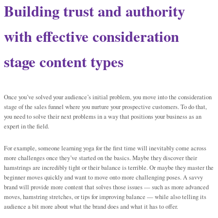
Building trust and authority
with effective consideration
stage content types
Once you’ve solved your audience’s initial problem, you move into the consideration
stage of the sales funnel where you nurture your prospective customers. To do that,
you need to solve their next problems in a way that positions your business as an
expert in the field.
For example, someone learning yoga for the first time will inevitably come across
more challenges once they’ve started on the basics. Maybe they discover their
hamstrings are incredibly tight or their balance is terrible. Or maybe they master the
beginner moves quickly and want to move onto more challenging poses. A savvy
brand will provide more content that solves those issues — such as more advanced
moves, hamstring stretches, or tips for improving balance — while also telling its
audience a bit more about what the brand does and what it has to offer.