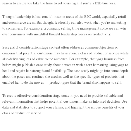
reason to ensure you take the time to get yours right if you’re a B2B business.
Thought leadership is less crucial in some areas of the B2C world, especially retail
and ecommerce areas. But thought leadership can also work when you’re marketing
to consumers. For example, a company selling time management software can win
over consumers with insightful thought leadership pieces on productivity.
Successful consideration stage content often addresses common objections or
concerns that potential customers may have about a class of product or service while
also delivering lots of value to the audience. For example, that yoga business from
before might publish a case study about a woman with a torn hamstring using yoga to
heal and regain her strength and flexibility. The case study might go into some depth
about the poses and routines she used as well as the specific types of products that
enabled her to do the moves — product types that the brand also happens to sell.
To create effective consideration stage content, you need to provide valuable and
relevant information that helps potential customers make an informed decision. Use
data and statistics to support your claims, and highlight the unique benefits of your
class of product or service.