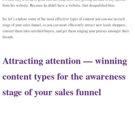
from his website. Because he didn’t have a website, that disqualified him.
So, let’s explore some of the most effective types of content you can use in each
stage of your sales funnel, so you can more efficiently attract new leads shoppers,
convert them into satisfied buyers, and get them singing your praises amongst their
friends.
Attracting attention — winning
content types for the awareness
stage of your sales funnel