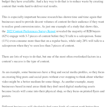
budget they have available. And a key way to do that is to reduce waste by creating
content that works hard to deliver real results.
This is especially important because research has shown time and time again that
businesses need to provide decent volumes of content for their audience if they want
to realise good conversion rates. As just one example of a study that shows this,
the
2022 Content Preferences Survey Report
revealed the majority of B2B buyers
(62%) engage with 3-7 pieces of content before they’ll talk to a salesperson. Some
(11%) even consume more than that on a regular basis, while only 28% will talk to a
salesperson when they’ve seen less than 3 pieces of content.
There are lots of ways to do that, but one of the most often overlooked factors in a
content’s success is the type of content.
As an example, some businesses have a blog and social media profiles, so they focus
on creating blog posts and social posts without ever stopping to think about whether
video might be a better medium for some things. As another example, many
businesses based in rural areas think they don’t need digital marketing assets
because locals will come into their physical shop, so they focus on printed flyers and
posters.
Different businesses will absolutely find some kinds of content work better than