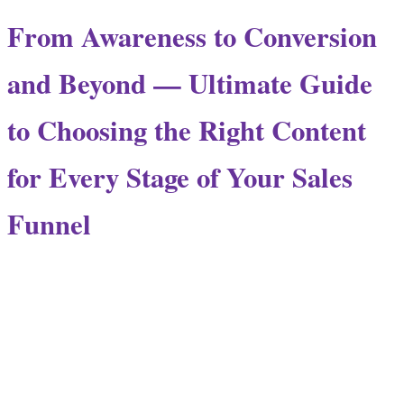
From Awareness to Conversion
and Beyond — Ultimate Guide
to Choosing the Right Content
for Every Stage of Your Sales
Funnel