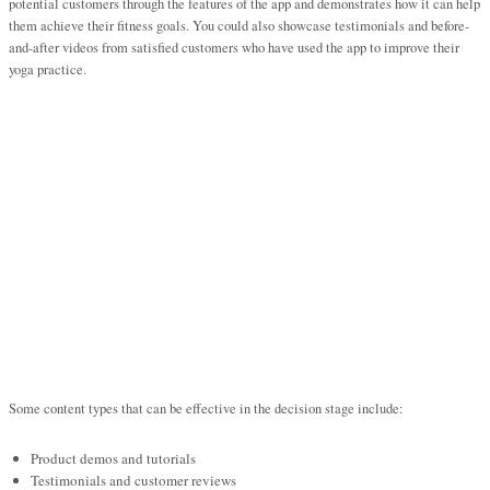
potential customers through the features of the app and demonstrates how it can help
them achieve their fitness goals. You could also showcase testimonials and before-
and-after videos from satisfied customers who have used the app to improve their
yoga practice.
Some content types that can be effective in the decision stage include:
Product demos and tutorials
Testimonials and customer reviews