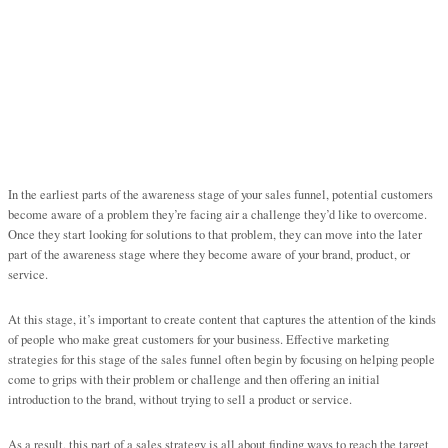
In the earliest parts of the awareness stage of your sales funnel, potential customers
become aware of a problem they’re facing air a challenge they’d like to overcome.
Once they start looking for solutions to that problem, they can move into the later
part of the awareness stage where they become aware of your brand, product, or
service.
At this stage, it’s important to create content that captures the attention of the kinds
of people who make great customers for your business. Effective marketing
strategies for this stage of the sales funnel often begin by focusing on helping people
come to grips with their problem or challenge and then offering an initial
introduction to the brand, without trying to sell a product or service.
As a result, this part of a sales strategy is all about finding ways to reach the target