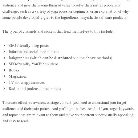
audience and give them something of value to solve their initial problem or
challenge, such as a variety of yoga poses for beginners, or an explanation of why
some people develop allergies to the ingredients in synthetic skincare products.
The types of channels and content that lend themselves to this include:
SEO-friendly blog posts
Informative social media posts
Infographics (which can be distributed via the above methods)
SEO-friendly YouTube videos
Books
Magazines
TV show appearances
Radio and podcast appearances
To create effective awareness stage content, you need to understand your target
audience and their pain points. And you’ll get the best results if you target keywords
and topics that are relevant to them and make your content super visually appealing
and easy to read.