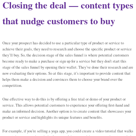
Closing the deal — content types
that nudge customers to buy
Once your prospect has decided to use a particular type of product or service to
achieve their goals, they need to research and choose the specific product or service
they’ll buy. So, the decision stage of the sales funnel is where potential customers
become ready to make a purchase or sign up for a service but they don’t start this
stage of the sales funnel by opening their wallet. They’ve done their research and are
now evaluating their options. So at this stage, it’s important to provide content that
helps them make a decision and convinces them to choose your brand over the
competition.
One effective way to do this is by offering a free trial or demo of your product or
service. This allows potential customers to experience your offering first-hand and
make an informed decision. Another option is to create content that showcases your
product or service and highlights its unique features and benefits.
For example, if you’re selling a yoga app, you could create a video tutorial that walks