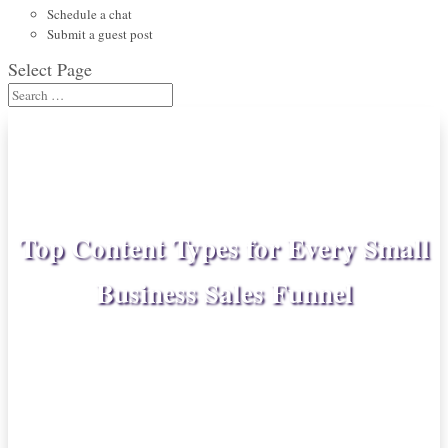
Schedule a chat
Submit a guest post
Select Page
Top Content Types for Every Small
Business Sales Funnel