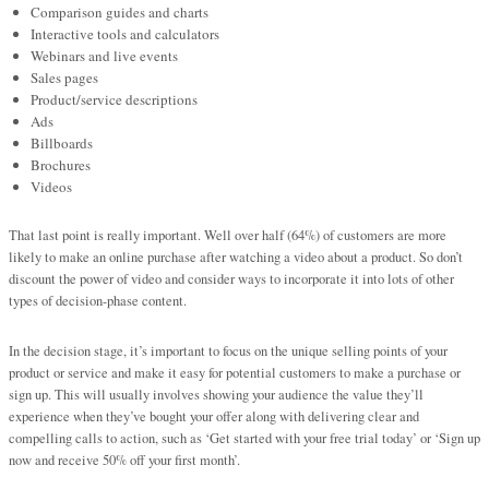
Comparison guides and charts
Interactive tools and calculators
Webinars and live events
Sales pages
Product/service descriptions
Ads
Billboards
Brochures
Videos
That last point is really important. Well over half (64%) of customers are more
likely to make an online purchase after watching a video about a product. So don’t
discount the power of video and consider ways to incorporate it into lots of other
types of decision-phase content.
In the decision stage, it’s important to focus on the unique selling points of your
product or service and make it easy for potential customers to make a purchase or
sign up. This will usually involves showing your audience the value they’ll
experience when they’ve bought your offer along with delivering clear and
compelling calls to action, such as ‘Get started with your free trial today’ or ‘Sign up
now and receive 50% off your first month’.