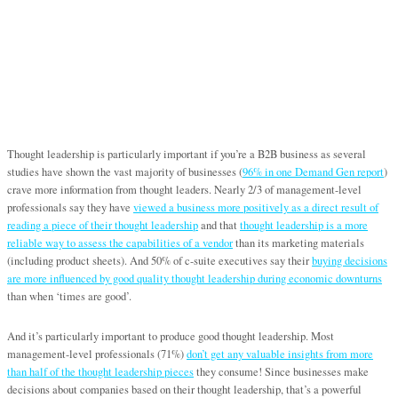
Thought leadership is particularly important if you’re a B2B business as several
studies have shown the vast majority of businesses (
96% in one Demand Gen report
)
crave more information from thought leaders. Nearly 2/3 of management-level
professionals say they have
viewed a business more positively as a direct result of
reading a piece of their thought leadership
and that
thought leadership is a more
reliable way to assess the capabilities of a vendor
than its marketing materials
(including product sheets). And 50% of c-suite executives say their
buying decisions
are more influenced by good quality thought leadership during economic downturns
than when ‘times are good’.
And it’s particularly important to produce good thought leadership. Most
management-level professionals (71%)
don’t get any valuable insights from more
than half of the thought leadership pieces
they consume! Since businesses make
decisions about companies based on their thought leadership, that’s a powerful