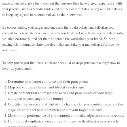
made a purchase, give them content that ensures they have a great experience with
your product, such as how-to guides and recipes or templates, along with incentives
to keep buying and to recommend you to their networks.
By understanding your target audience and their pain points, and tailoring your
content to their needs, you can more efficiently attract new leads, convert them into
satisfied customers, and get them to spread the word about your brand. So, start
putting this information into practice today and take your marketing efforts to the
next level.
To help you do just that, here’s a basic checklist of steps you can take right now to
level-up your content:
Determine your target audience and their pain points
Map out your sales funnel and identify each stage
Create content that addresses the needs and pain points of your target
audience in each stage of the funnel
Consider the format and distribution channels for your content based on the
stage of the funnel and the preferences of your target audience
Monitor the performance of your content and make adjustments as necessary
Continuously optimise your content to improve its effectiveness at each
stage of the funnel