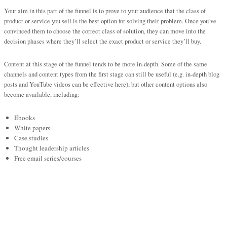
Your aim in this part of the funnel is to prove to your audience that the class of
product or service you sell is the best option for solving their problem. Once you’ve
convinced them to choose the correct class of solution, they can move into the
decision phases where they’ll select the exact product or service they’ll buy.
Content at this stage of the funnel tends to be more in-depth. Some of the same
channels and content types from the first stage can still be useful (e.g. in-depth blog
posts and YouTube videos can be effective here), but other content options also
become available, including:
Ebooks
White papers
Case studies
Thought leadership articles
Free email series/courses