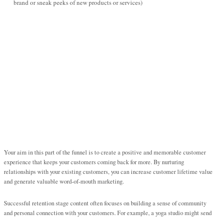
brand or sneak peeks of new products or services)
Your aim in this part of the funnel is to create a positive and memorable customer
experience that keeps your customers coming back for more. By nurturing
relationships with your existing customers, you can increase customer lifetime value
and generate valuable word-of-mouth marketing.
Successful retention stage content often focuses on building a sense of community
and personal connection with your customers. For example, a yoga studio might send