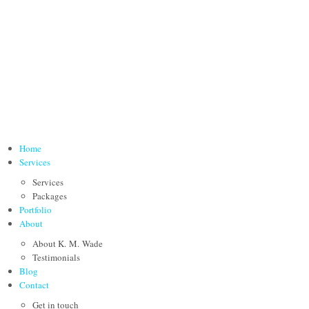
Home
Services
Services
Packages
Portfolio
About
About K. M. Wade
Testimonials
Blog
Contact
Get in touch