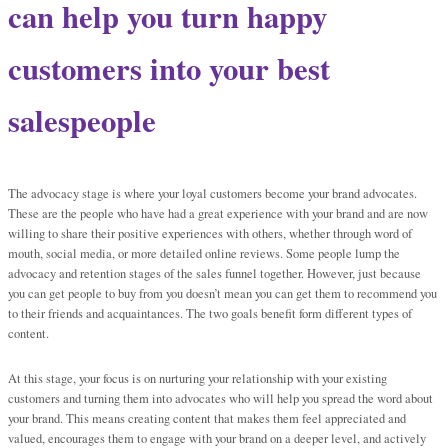
can help you turn happy
customers into your best
salespeople
The advocacy stage is where your loyal customers become your brand advocates.
These are the people who have had a great experience with your brand and are now
willing to share their positive experiences with others, whether through word of
mouth, social media, or more detailed online reviews. Some people lump the
advocacy and retention stages of the sales funnel together. However, just because
you can get people to buy from you doesn’t mean you can get them to recommend you
to their friends and acquaintances. The two goals benefit form different types of
content.
At this stage, your focus is on nurturing your relationship with your existing
customers and turning them into advocates who will help you spread the word about
your brand. This means creating content that makes them feel appreciated and
valued, encourages them to engage with your brand on a deeper level, and actively