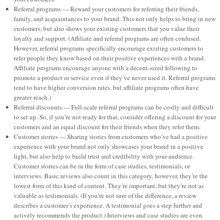
Referral programs — Reward your customers for referring their friends,
family, and acquaintances to your brand. This not only helps to bring in new
customers, but also shows your existing customers that you value their
loyalty and support. (Affiliate and referral programs are often confused.
However, referral programs specifically encourage existing customers to
refer people they know based on their positive experiences with a brand.
Affiliate programs encourage anyone with a decent-sized following to
promote a product or service even if they’ve never used it. Referral programs
tend to have higher conversion rates, but affiliate programs often have
greater reach.)
Referral discounts — Full-scale referral programs can be costly and difficult
to set up. So, if you’re not ready for that, consider offering a discount for your
customers and an equal discount for their friends when they refer them.
Customer stories — Sharing stories from customers who’ve had a positive
experience with your brand not only showcases your brand in a positive
light, but also help to build trust and credibility with your audience.
Customer stories can be in the form of case studies, testimonials, or
interviews. Basic reviews also count in this category, however, they’re the
lowest form of this kind of content. They’re important, but they’re not as
valuable as testimonials. (If you’re not sure of the difference, a review
describes a customer’s experience. A testimonial goes a step further and
actively recommends the product.) Interviews and case studies are even