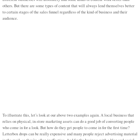
others. But there are some types of content that will always lend themselves better
to certain stages of the sales funnel regardless of the kind of business and their
audience.
To illustrate this, let’s look at our above two examples again. A local business that
relies on physical, in-store marketing assets can do a good job of converting people
who come in for a look. But how do they get people to come in for the first time?
Letterbox drops can be really expensive and many people reject advertising material