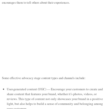
encourages them to tell others about their experiences.
Some effective advocacy stage content types and channels include:
User-generated content (UGC) — Encourage your customers to create and
share content that features your brand, whether it’s photos, videos, or
reviews. This type of content not only showcases your brand in a positive
light, but also helps to build a sense of community and belonging among
your customers.