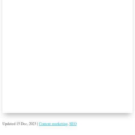
Updated 15 Dec, 2023
|
Content marketing
,
SEO