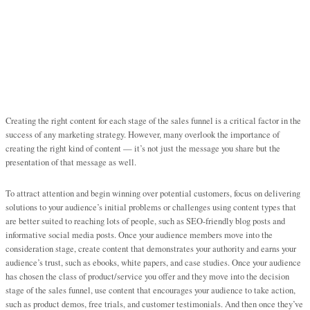
Creating the right content for each stage of the sales funnel is a critical factor in the
success of any marketing strategy. However, many overlook the importance of
creating the right kind of content — it’s not just the message you share but the
presentation of that message as well.
To attract attention and begin winning over potential customers, focus on delivering
solutions to your audience’s initial problems or challenges using content types that
are better suited to reaching lots of people, such as SEO-friendly blog posts and
informative social media posts. Once your audience members move into the
consideration stage, create content that demonstrates your authority and earns your
audience’s trust, such as ebooks, white papers, and case studies. Once your audience
has chosen the class of product/service you offer and they move into the decision
stage of the sales funnel, use content that encourages your audience to take action,
such as product demos, free trials, and customer testimonials. And then once they’ve