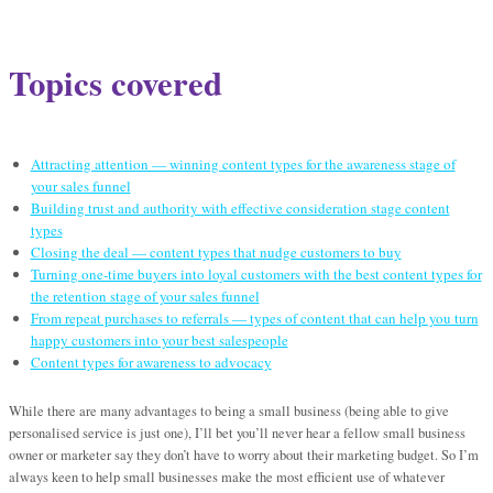
Topics covered
Attracting attention — winning content types for the awareness stage of
your sales funnel
Building trust and authority with effective consideration stage content
types
Closing the deal — content types that nudge customers to buy
Turning one-time buyers into loyal customers with the best content types for
the retention stage of your sales funnel
From repeat purchases to referrals — types of content that can help you turn
happy customers into your best salespeople
Content types for awareness to advocacy
While there are many advantages to being a small business (being able to give
personalised service is just one), I’ll bet you’ll never hear a fellow small business
owner or marketer say they don’t have to worry about their marketing budget. So I’m
always keen to help small businesses make the most efficient use of whatever