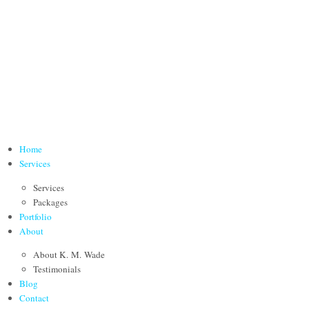
Home
Services
Services
Packages
Portfolio
About
About K. M. Wade
Testimonials
Blog
Contact