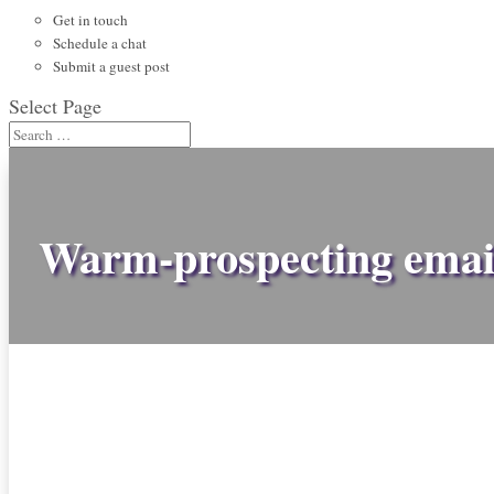
Get in touch
Schedule a chat
Submit a guest post
Select Page
Warm-prospecting emai