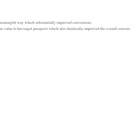
meaningful way which substantially improved conversions
e value to her target prospects which also drastically improved the overall convers
secured even a single customer. But after only sending 15 emails with this new 3-pa