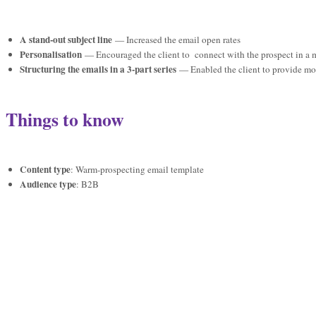
A stand-out subject line
— Increased the email open rates
Personalisation
— Encouraged the client to connect with the prospect in a 
Structuring the emails in a 3-part series
— Enabled the client to provide mor
Things to know
Content type
: Warm-prospecting email template
Audience type
: B2B
Industry
: Education
“I was lost before I found Kelly. I’d contacted thousands of prospects and hadn’t 
can’t recommend her enough”
Anonymous