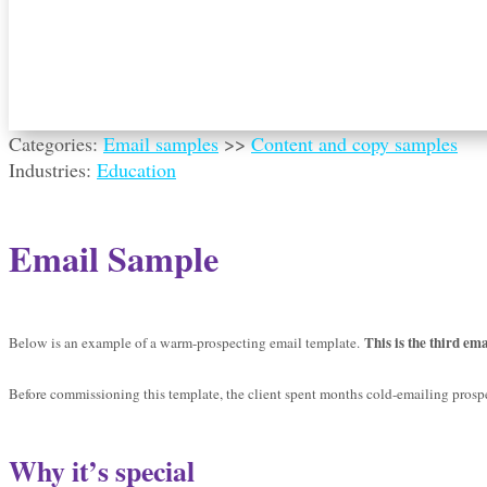
Categories:
Email samples
>>
Content and copy samples
Industries:
Education
Email Sample
This is the third ema
Below is an example of a warm-prospecting email template.
Before commissioning this template, the client spent months cold-emailing prospec
Why it’s special