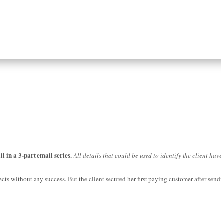
il in a 3-part email series.
All details that could be used to identify the client ha
ts without any success. But the client secured her first paying customer after sendi