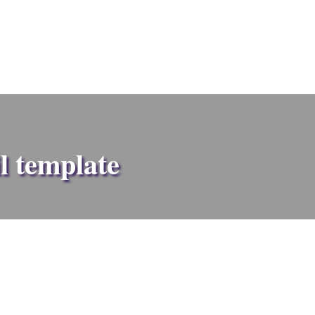
l template