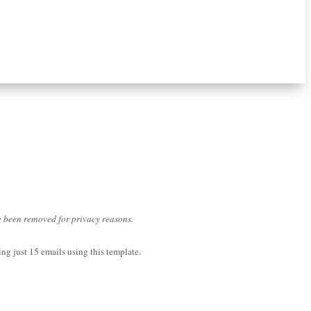
ve been removed for privacy reasons.
ng just 15 emails using this template.