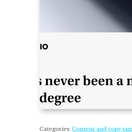
Categories:
Content and copy sa