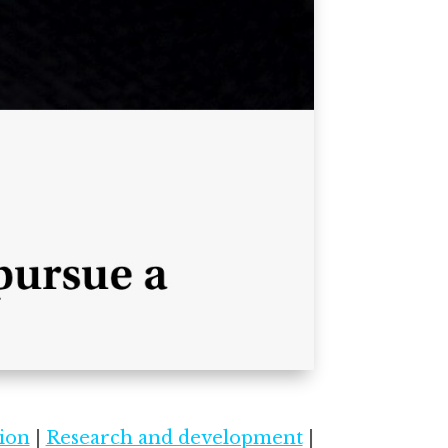
ion
|
Research and development
|