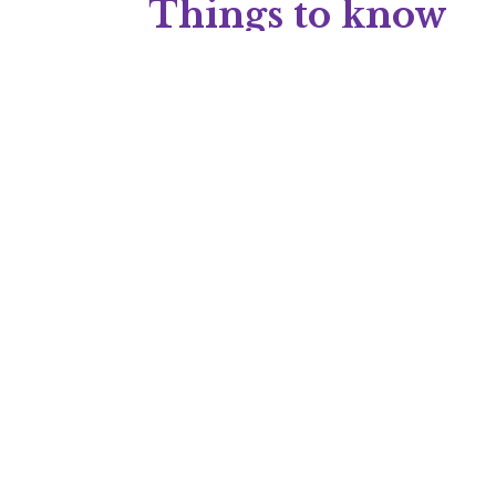
Things to know
Content type
: Sponsored article
Audience type
: E2C
Industry
: Education, Science, Researc
Do you want a stra
Are you hoping to generate conversions dire
drives engagement and action, K. M. Wade ca