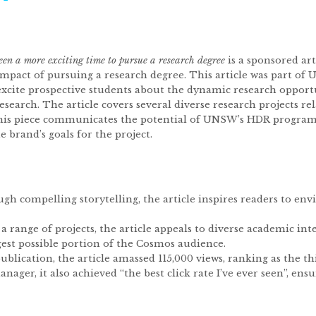
een a more exciting time to pursue a research degree
is a sponsored ar
impact of pursuing a research degree. This article was part of
 excite prospective students about the dynamic research opport
search. The article covers several diverse research projects r
is piece communicates the potential of UNSW’s HDR programs 
 brand’s goals for the project.
ugh compelling storytelling, the article inspires readers to en
a range of projects, the article appeals to diverse academic int
gest possible portion of the Cosmos audience.
ublication, the article amassed 115,000 views, ranking as the t
nager, it also achieved “the best click rate I’ve ever seen”, e