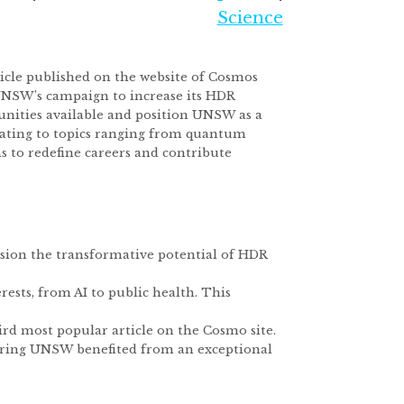
Science
ticle published on the website of Cosmos
 UNSW’s campaign to increase its HDR
unities available and position UNSW as a
elating to topics ranging from quantum
to redefine careers and contribute
vision the transformative potential of HDR
erests, from AI to public health. This
hird most popular article on the Cosmo site.
nsuring UNSW benefited from an exceptional