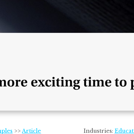
mples
>>
Article
Industries:
Educat