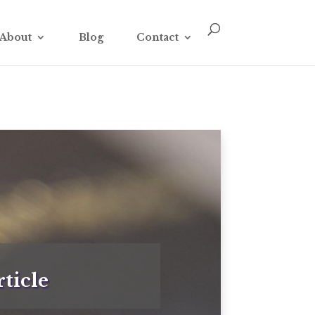
About
Blog
Contact
ticle