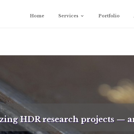
Home
Services
Portfolio
ing HDR research projects — ar