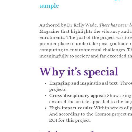
sample
Authored by Dr Kelly Wade,
There has never b
Magazine that highlights the vibrancy and 
enrolments. The goal of the project was to
premier place to undertake post-graduate re
computing to environmental challenges. Th
meaningfully to society and far exceeded the
Why it’s special
Engaging and inspirational text
: Thro
projects.
Cross-disciplinary appeal
: Showcasing 
ensured the article appealed to the lar
High-impact results
: Within weeks of p
And according to the Cosmos project ma
ROI for this project.